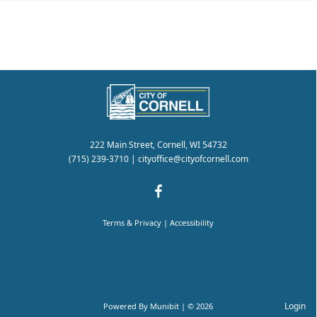
222 Main Street, Cornell, WI 54732
(715) 239-3710
|
cityoffice@cityofcornell.com
Terms & Privacy
|
Accessibility
Login
Powered By
Munibit
| © 2026