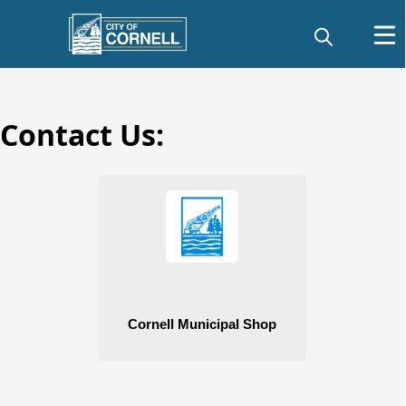
Contact Us:
Public Works