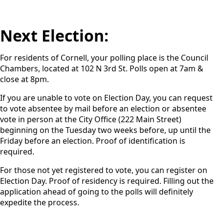
Next Election:
For residents of Cornell, your polling place is the Council
Chambers, located at 102 N 3rd St. Polls open at 7am &
close at 8pm.
If you are unable to vote on Election Day, you can request
to vote absentee by mail before an election or absentee
vote in person at the City Office (222 Main Street)
beginning on the Tuesday two weeks before, up until the
Friday before an election. Proof of identification is
required.
For those not yet registered to vote, you can register on
Election Day. Proof of residency is required. Filling out the
application ahead of going to the polls will definitely
expedite the process.