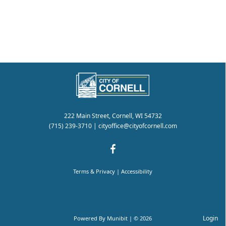
222 Main Street, Cornell, WI 54732
(715) 239-3710
|
cityoffice@cityofcornell.com
Terms & Privacy
|
Accessibility
Login
Powered By
Munibit
| © 2026