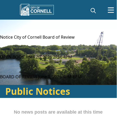
content
Notice City of Cornell Board of Review
OPEN BOOK April 20, 2026 2PM-4PM
BOARD OF REVIEW June 1, 2026 4PM-6PM
Public Notices
Posts