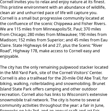
content
Cornell invites you to relax and enjoy nature at its finest.
This pristine environment with an abundance of wildlife,
clean air and unhurried pace of life will capture you.
Cornell is a small but progressive community located at
the confluence of the scenic Chippewa and Fisher Rivers.
We are 115 miles from Minneapolis/St. Paul; 370 miles
from Chicago; 280 miles from Milwaukee; 190 miles from
Madison; 152 miles from Superior; and 45 miles from Eau
Claire. State Highways 64 and 27, plus the Scenic “River
Road”, Highway 178, make access to Cornell easy and
enjoyable.
The city has the only remaining pulpwood stacker located
in the Mill Yard Park, site of the Cornell Visitors’ Center.
Cornell is also a trailhead for the 20-mile Old Abe Trail, for
biking, walking, rollerblading and snowmobiling. Brunet
Island State Park offers camping and other outdoor
recreation. Cornell also has links to Wisconsin’s extensive
snowmobile trail network. The city is home to several
community activities throughout the year: a fair in June,
fireworks on July 3rd, and an annual craft and art fair.